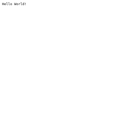
Hello World!