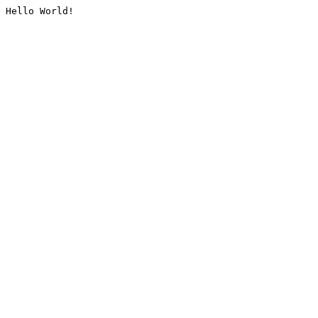
Hello World!