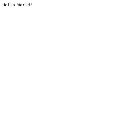
Hello World!