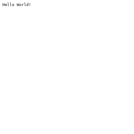
Hello World!