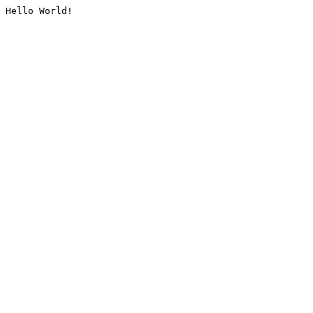
Hello World!